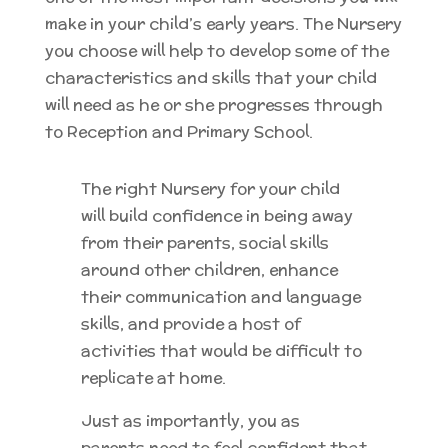
make in your child’s early years.
The Nursery
you choose will help to develop some of the
characteristics and skills that your child
will need as he or she progresses through
to Reception and Primary School.
The right Nursery for your child
will build confidence in being away
from their parents, social skills
around other children, enhance
their communication and language
skills, and provide a host of
activities that would be difficult to
replicate at home.
Just as importantly, you as
parents need to feel confident that