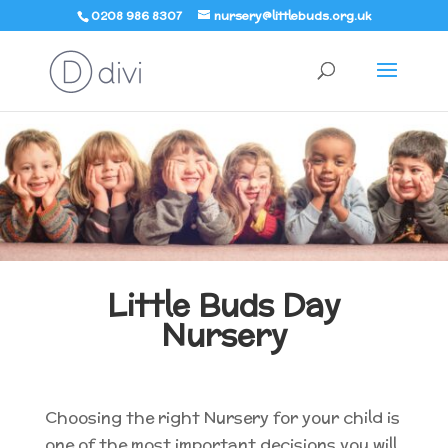
0208 986 8307
nursery@littlebuds.org.uk
Little Buds Day
Nursery
Choosing the right Nursery for your child is
one of the most important decisions you will