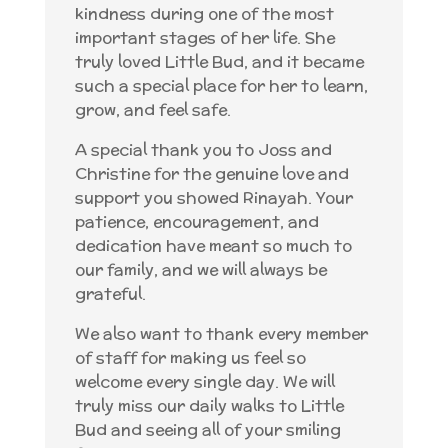
kindness during one of the most
important stages of her life. She
truly loved Little Bud, and it became
such a special place for her to learn,
grow, and feel safe.
A special thank you to Joss and
Christine for the genuine love and
support you showed Rinayah. Your
patience, encouragement, and
dedication have meant so much to
our family, and we will always be
grateful.
We also want to thank every member
of staff for making us feel so
welcome every single day. We will
truly miss our daily walks to Little
Bud and seeing all of your smiling