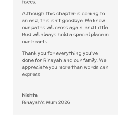
faces.
Although this chapter is coming to
an end, this isn’t goodbye. We know
our paths will cross again, and Little
Bud will always hold a special place in
our hearts.
Thank you for everything you’ve
done for Rinayah and our family. We
appreciate you more than words can
express.
Nishta
Rinayah's Mum 2026