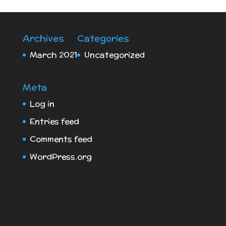
Archives
Categories
March 2021
Uncategorized
Meta
Log in
Entries feed
Comments feed
WordPress.org