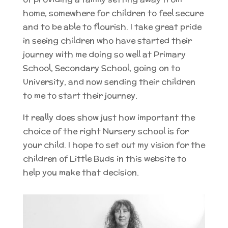
home, somewhere for children to feel secure
and to be able to flourish. I take great pride
in seeing children who have started their
journey with me doing so well at Primary
School, Secondary School, going on to
University, and now sending their children
to me to start their journey.
It really does show just how important the
choice of the right Nursery school is for
your child. I hope to set out my vision for the
children of Little Buds in this website to
help you make that decision.