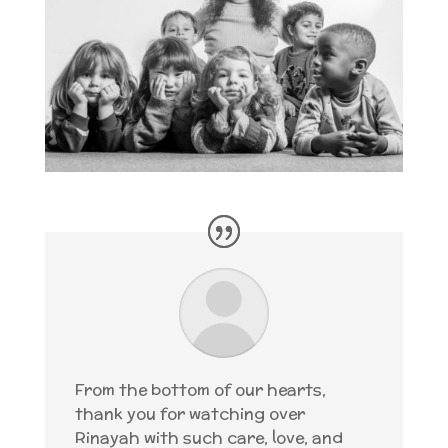
From the bottom of our hearts,
thank you for watching over
Rinayah with such care, love, and