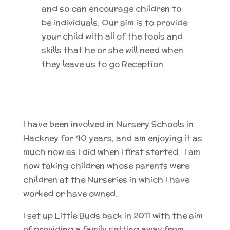
and so can encourage children to
be individuals. Our aim is to provide
your child with all of the tools and
skills that he or she will need when
they leave us to go Reception
I have been involved in Nursery Schools in
Hackney for 40 years, and am enjoying it as
much now as I did when I first started. I am
now taking children whose parents were
children at the Nurseries in which I have
worked or have owned.
I set up Little Buds back in 2011 with the aim
of providing a family setting away from