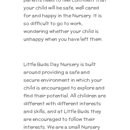
your child will be safe, well cared
for and happy in the Nursery. It is
so difficult to go to work,
wondering whether your child is
unhappy when you have left them.
Little Buds Day Nursery is built
around providing a safe and
secure environment in which your
child is encouraged to explore and
find their potential. All children are
different with different interests
and skills, and at Little Buds they
are encouraged to follow their
interests. We are a small Nursery